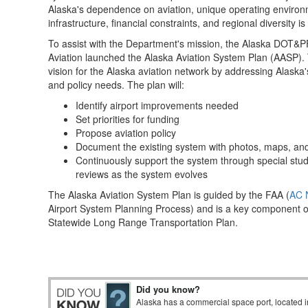
Alaska's dependence on aviation, unique operating environm
infrastructure, financial constraints, and regional diversity is
To assist with the Department's mission, the Alaska DOT&PF
Aviation launched the Alaska Aviation System Plan (AASP).
vision for the Alaska aviation network by addressing Alaska's
and policy needs. The plan will:
Identify airport improvements needed
Set priorities for funding
Propose aviation policy
Document the existing system with photos, maps, an
Continuously support the system through special stud
reviews as the system evolves
The Alaska Aviation System Plan is guided by the FAA (
AC 
Airport System Planning Process) and is a key component 
Statewide Long Range Transportation Plan.
Did you know?
Alaska has a commercial space port, located i