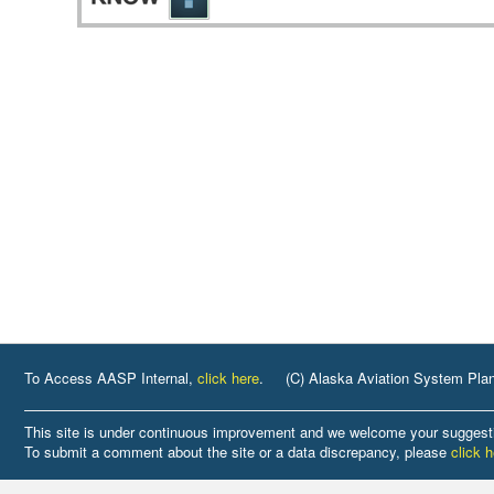
To Access AASP Internal,
click here
.
(C) Alaska Aviation System Pla
This site is under continuous improvement and we welcome your suggest
To submit a comment about the site or a data discrepancy, please
click 