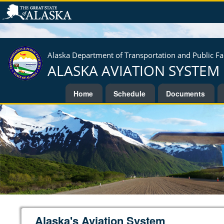
Alaska Department of Transportation and Public Fac
ALASKA AVIATION SYSTEM
Home
Schedule
Documents
Alaska's Aviation System