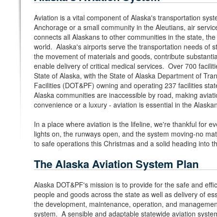
Aviation is a vital component of Alaska's transportation syst
Anchorage or a small community in the Aleutians, air service i
connects all Alaskans to other communities in the state, th
world. Alaska's airports serve the transportation needs of s
the movement of materials and goods, contribute substantia
enable delivery of critical medical services. Over 700 faciliti
State of Alaska, with the State of Alaska Department of Tran
Facilities (DOT&PF) owning and operating 237 facilities st
Alaska communities are inaccessible by road, making aviat
convenience or a luxury - aviation is essential in the Alaskan
In a place where aviation is the lifeline, we're thankful for
lights on, the runways open, and the system moving-no mat
to safe operations this Christmas and a solid heading into 
The Alaska Aviation System Plan
Alaska DOT&PF's mission is to provide for the safe and eff
people and goods across the state as well as delivery of es
the development, maintenance, operation, and management 
system. A sensible and adaptable statewide aviation syste